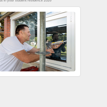
 out in your student residence 2026