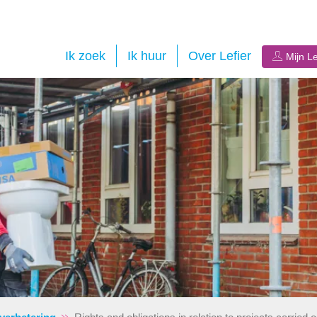
Ik zoek
Ik huur
Over Lefier
Mijn Le