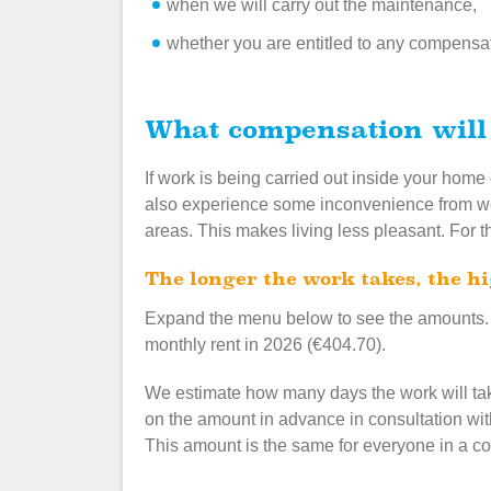
when we will carry out the maintenance,
whether you are entitled to any compensa
What compensation will
If work is being carried out inside your home
also experience some inconvenience from wor
areas. This makes living less pleasant. For t
The longer the work takes, the 
Expand the menu below to see the amounts.
monthly rent in 2026 (€404.70).
We estimate how many days the work will ta
on the amount in advance in consultation with
This amount is the same for everyone in a c