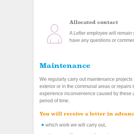
Allocated contact
A Lefier employee will remain y
have any questions or comment
Maintenance
We regularly carry out maintenance projects
exterior or in the communal areas or repairs 
experience inconvenience caused by these acti
period of time.
You will receive a letter in advanc
which work we will carry out,