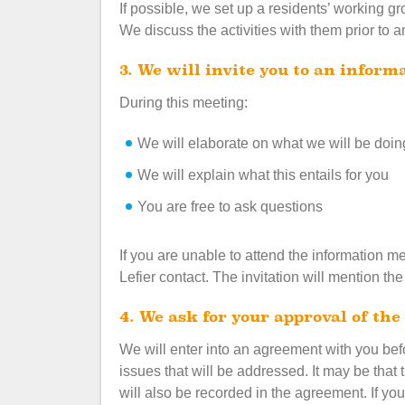
If possible, we set up a residents’ working gr
We discuss the activities with them prior to 
3. We will invite you to an infor
During this meeting:
We will elaborate on what we will be doin
We will explain what this entails for you
You are free to ask questions
If you are unable to attend the information 
Lefier contact. The invitation will mention th
4. We ask for your approval of t
We will enter into an agreement with you be
issues that will be addressed. It may be that 
will also be recorded in the agreement. If y