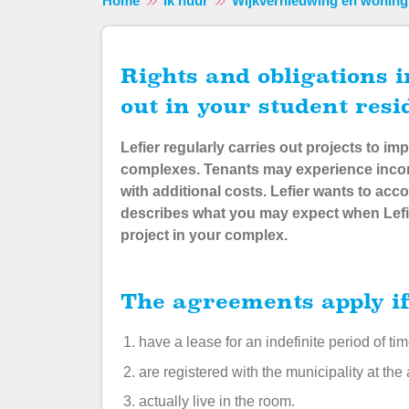
Home
Ik huur
Wijkvernieuwing en woning
Rights and obligations in relation to projects carried
out in your student res
Lefier regularly carries out projects to 
complexes. Tenants may experience incon
with additional costs.
Lefier wants to ac
describes what you may expect when Lefi
project in your complex.
The agreements apply i
have a lease for an indefinite period of ti
are registered with the municipality at the
actually live in the room.