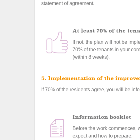
statement of agreement.
At least 70% of the te
If not, the plan will not be im
70% of the tenants in your com
(within 8 weeks).
5. Implementation of the improv
If 70% of the residents agree, you will be info
Information booklet
Before the work commences, we 
expect and how to prepare.