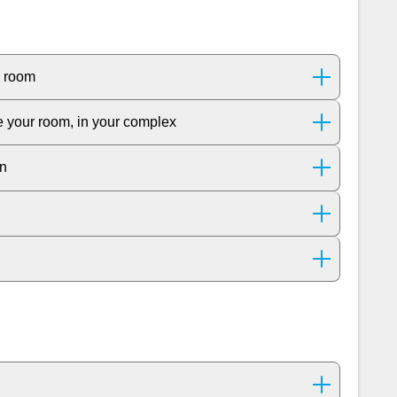
r room
de your room, in your complex
on