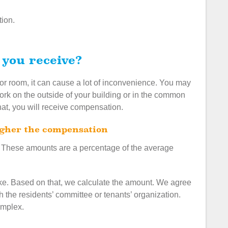
tion.
 you receive?
 or room, it can cause a lot of inconvenience. You may
k on the outside of your building or in the common
hat, you will receive compensation.
higher the compensation
 These amounts are a percentage of the average
ke. Based on that, we calculate the amount. We agree
 the residents’ committee or tenants’ organization.
omplex.