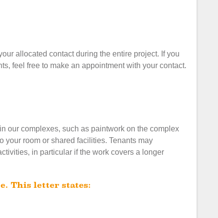
our allocated contact during the entire project. If you
s, feel free to make an appointment with your contact.
 in our complexes, such as paintwork on the complex
to your room or shared facilities. Tenants may
vities, in particular if the work covers a longer
e. This letter states: