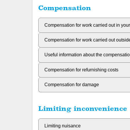
Compensation
Compensation for work carried out in you
Compensation for work carried out outsi
Useful information about the compensati
Compensation for refurnishing costs
Compensation for damage
Limiting inconvenience
Limiting nuisance