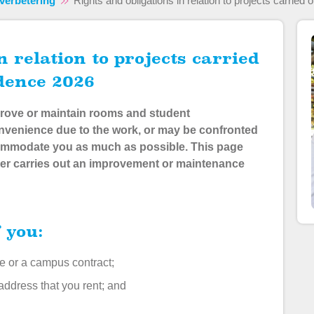
verbetering
Rights and obligations in relation to projects carried
idence 2026
improve or maintain rooms and student
venience due to the work, or may be confronted
commodate you as much as possible
. This page
er carries out an improvement or maintenance
f you:
me or a campus contract;
 address that you rent; and