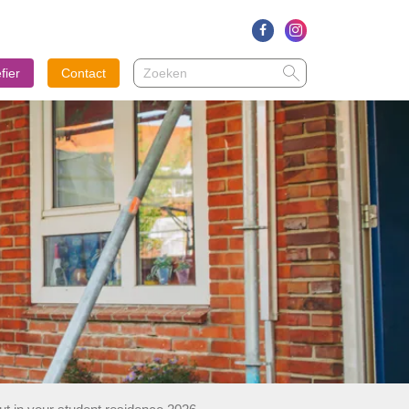
Zoeken
Zoeken
fier
Contact