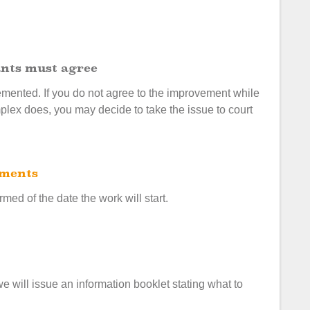
nants must agree
plemented. If you do not agree to the improvement while
plex does, you may decide to take the issue to court
ements
rmed of the date the work will start.
will issue an information booklet stating what to