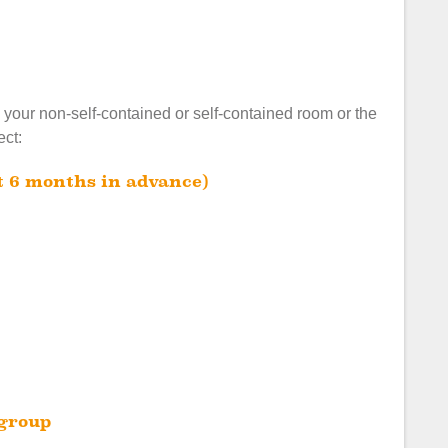
your non-self-contained or self-contained room or the
ect:
east 6 months in advance)
 group