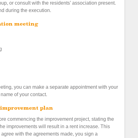
oup, or consult with the residents’ association present.
and during the execution.
mation meeting
g
meeting, you can make a separate appointment with your
e name of your contact.
he improvement plan
fore commencing the improvement project, stating the
the improvements will result in a rent increase. This
ou agree with the agreements made, you sign a