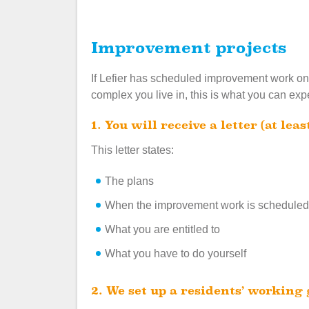
Improvement projects
If Lefier has scheduled improvement work on 
complex you live in, this is what you can exp
1. You will receive a letter (at l
This letter states:
The plans
When the improvement work is scheduled
What you are entitled to
What you have to do yourself
2. We set up a residents’ working